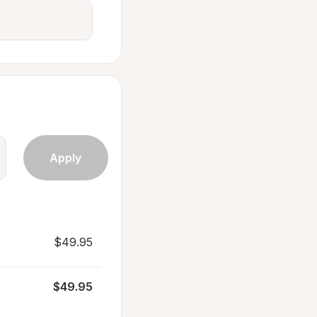
$49.95
$49.95