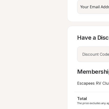
Your Email Add
Have a Dis
Membershi
Escapees RV Clu
Total
The price excludes any ap