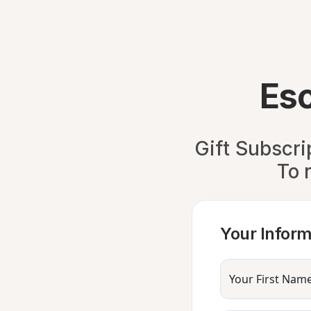
Es
Gift Subscri
To 
Your Inform
Your First Nam