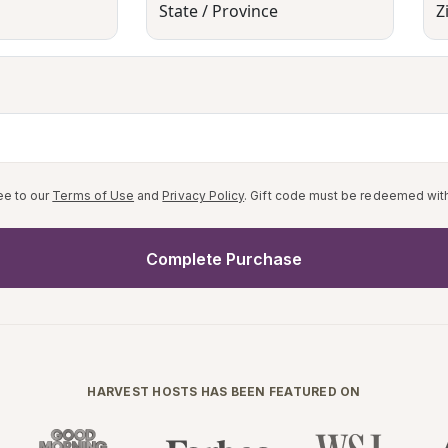
State / Province
Z
ee to our
Terms of Use
and
Privacy Policy
. Gift code must be redeemed with
Complete Purchase
HARVEST HOSTS HAS BEEN FEATURED ON