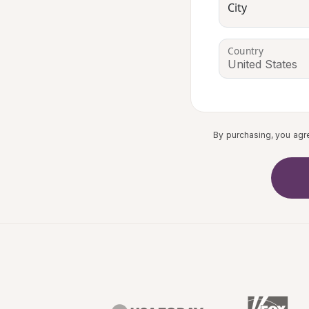
City
Country
By purchasing, you agr