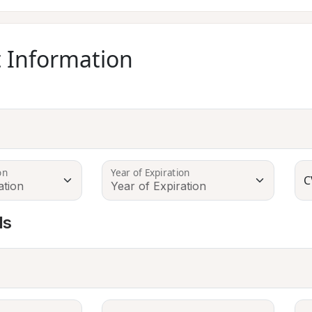
 Information
on
Year of Expiration
C
ls