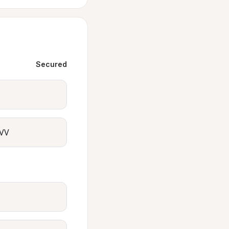
Secured
VV