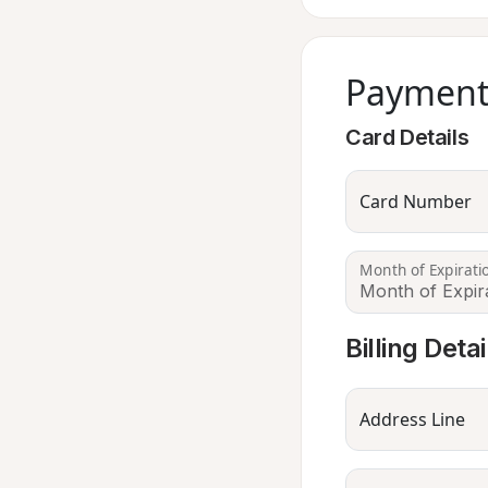
Payment
Card Details
Card Number
Month of Expirati
Billing Detai
Address Line