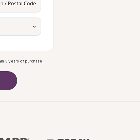
ip / Postal Code
in 3 years of purchase.