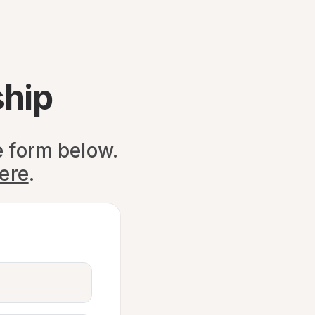
hip
e form below.
here
.