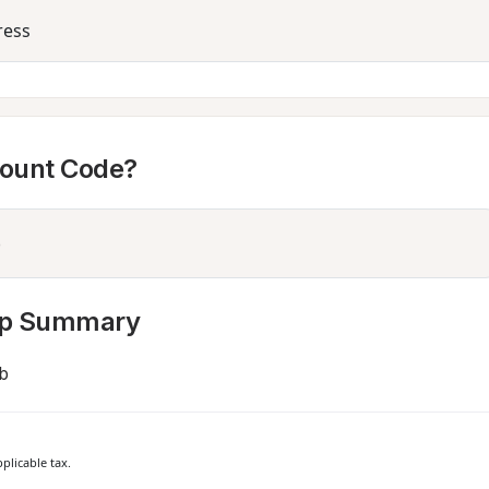
ress
count Code?
p Summary
b
plicable tax.