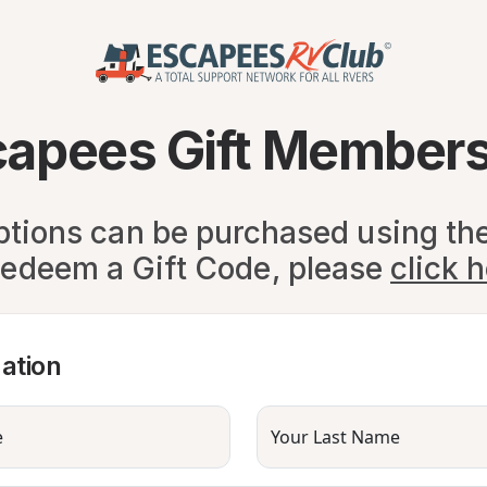
capees Gift Members
ptions can be purchased using th
redeem a Gift Code, please
click 
ation
e
Your Last Name