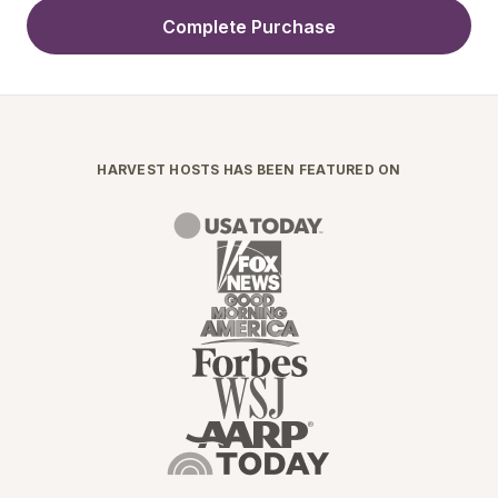
Complete Purchase
HARVEST HOSTS HAS BEEN FEATURED ON