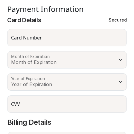
Payment Information
Card Details
Secured
Card Number
Month of Expiration
Year of Expiration
CVV
Billing Details