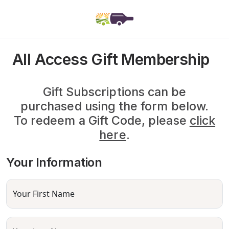
All Access Gift Membership
Gift Subscriptions can be
purchased using the form below.
To redeem a Gift Code, please
click
here
.
Your Information
Your First Name