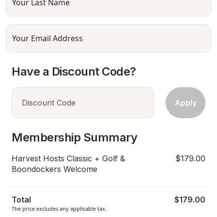
Your Last Name
Your Email Address
Have a Discount Code?
Membership Summary
Harvest Hosts Classic + Golf &
$179.00
Boondockers Welcome
Total
$179.00
The price excludes any applicable tax.