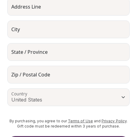
Address Line
City
State / Province
Zip / Postal Code
Country
By purchasing, you agree to our
Terms of Use
and
Privacy Policy
.
Gift code must be redeemed within 3 years of purchase.