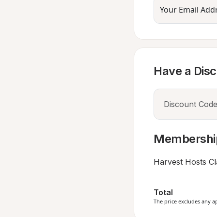
Your Email Add
Have a Dis
Membershi
Harvest Hosts Cl
Total
The price excludes any ap