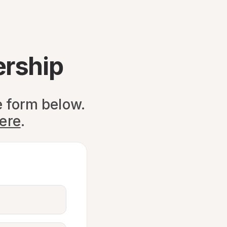
ership
e form below.
here
.