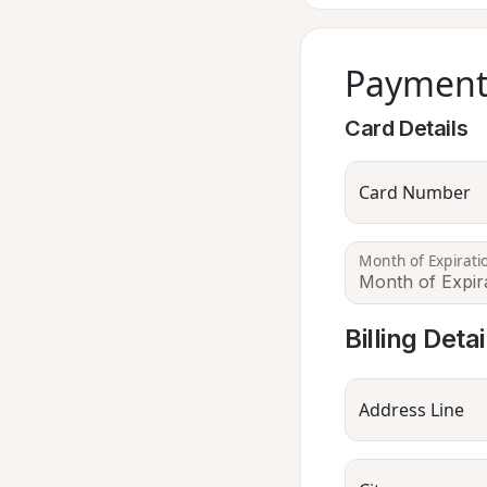
Payment
Card Details
Card Number
Month of Expirati
Billing Detai
Address Line