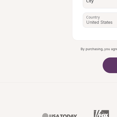
City
Country
By purchasing, you agr