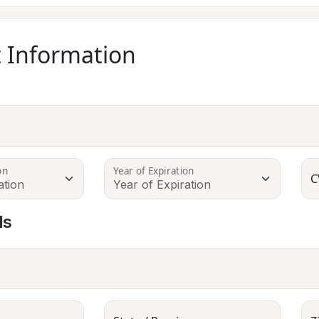
 Information
on
Year of Expiration
C
ls