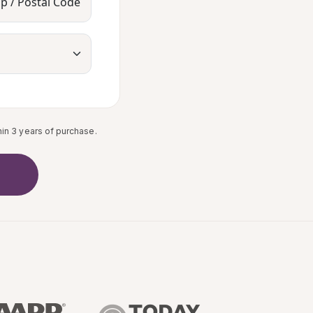
ip / Postal Code
in 3 years of purchase.