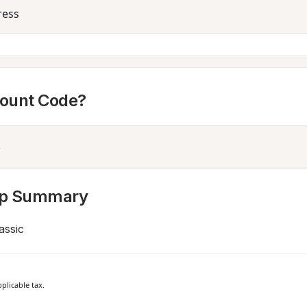
ress
count Code?
p Summary
assic
plicable tax.