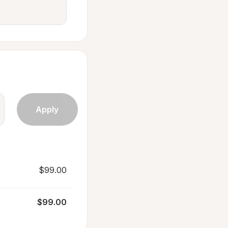
$99.00
$99.00