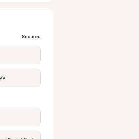
Secured
VV