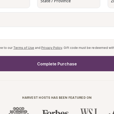
State / Province
Z
ee to our
Terms of Use
and
Privacy Policy
. Gift code must be redeemed with
Complete Purchase
HARVEST HOSTS HAS BEEN FEATURED ON