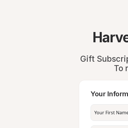
Harve
Gift Subscri
To 
Your Inform
Your First Nam