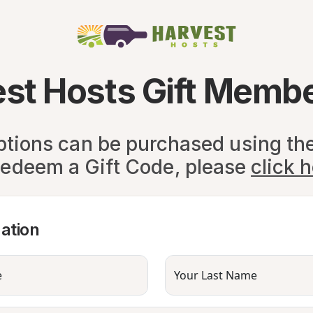
st Hosts Gift Memb
ptions can be purchased using th
redeem a Gift Code, please
click 
ation
e
Your Last Name